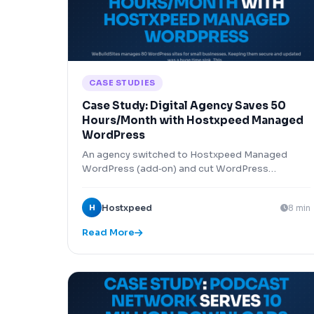
CASE STUDIES
Case Study: Digital Agency Saves 50
Hours/Month with Hostxpeed Managed
WordPress
An agency switched to Hostxpeed Managed
WordPress (add‑on) and cut WordPress
maintenance time by 50 hours per month across
80 client sites.
H
Hostxpeed
8 min
Read More