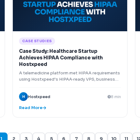
CASE STUDIES
Case Study: Healthcare Startup
Achieves HIPAA Compliance with
Hostxpeed
A telemedicine platform met HIPAA requirements
using Hostxpeed’s HIPAA‑ready VPS, business
associate agreement, and encryption features.
H
Hostxpeed
8 min
Read More
1
2
3
4
5
6
7
8
9
10
11
1