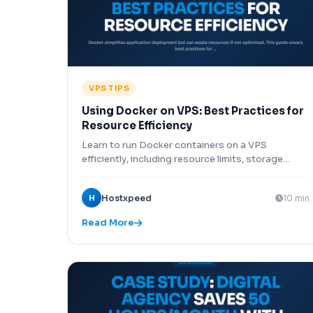
VPS TIPS
Using Docker on VPS: Best Practices for
Resource Efficiency
Learn to run Docker containers on a VPS
efficiently, including resource limits, storage
drivers, networking options, and security
configurations for production workloads.
H
Hostxpeed
10 min
Read More