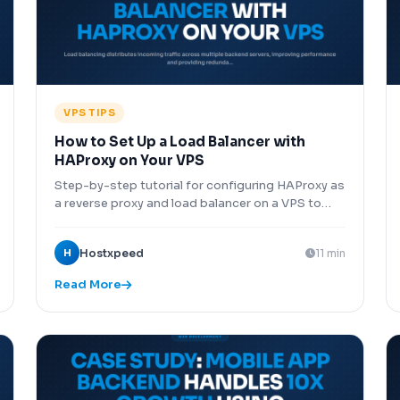
VPS TIPS
How to Set Up a Load Balancer with
HAProxy on Your VPS
Step-by-step tutorial for configuring HAProxy as
a reverse proxy and load balancer on a VPS to
distribute traffic across multiple backend servers
for high availability and scaling.
H
Hostxpeed
11 min
Read More