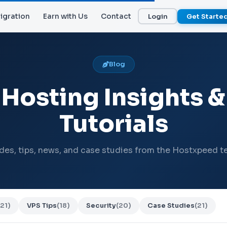
igration
Earn with Us
Contact
Login
Get Starte
Blog
Hosting Insights &
Tutorials
des, tips, news, and case studies from the Hostxpeed t
(21)
VPS Tips
(18)
Security
(20)
Case Studies
(21)