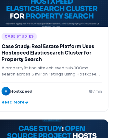
CASE STUDIES
Case Study: Real Estate Platform Uses
Hostxpeed Elasticsearch Cluster for
Property Search
A property listing site achieved sub‑100ms
search across 5 million listings using Hostxpeed
Elasticsearch cluster.
H
Hostxpeed
7 min
Read More