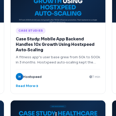
CASE STUDIES
Case Study: Mobile App Backend
Handles 10x Growth Using Hostxpeed
Auto‑Scaling
A fitness app’s user base grew from 50k to 500k
in 3 months. Hostxpeed auto‑scaling kept the
backend running without interruption.
H
Hostxpeed
7 min
Read More