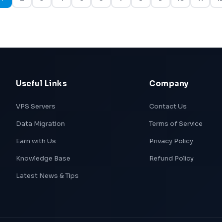
Useful Links
Company
VPS Servers
Contact Us
Data Migration
Terms of Service
Earn with Us
Privacy Policy
Knowledge Base
Refund Policy
Latest News & Tips