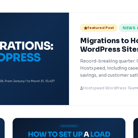
Featured Post
NEWS 
Migrations to H
WordPress Site
Record-breaking quarter: 
Hostxpeed, including cas
savings, and customer sati
Hostxpeed WordPress Team