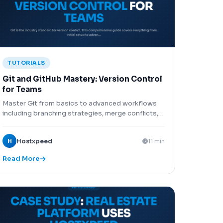
TUTORIALS
Git and GitHub Mastery: Version Control
for Teams
Master Git from basics to advanced workflows
including branching strategies, merge conflicts,
rebasing, GitHub Actions CI/CD, and
collaborative development.
H
Hostxpeed
11 min
Read More