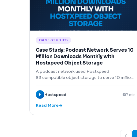
CASE STUDIES
Case Study: Podcast Network Serves 10
Million Downloads Monthly with
Hostxpeed Object Storage
A podcast network used Hostxpeed
S3‑compatible object storage to serve 10 million
episode downloads monthly at 1/4 the cost of
AWS S3.
H
Hostxpeed
7 min
Read More