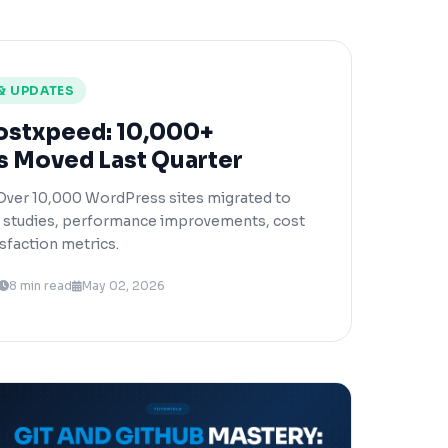
& UPDATES
ostxpeed: 10,000+
s Moved Last Quarter
Over 10,000 WordPress sites migrated to
e studies, performance improvements, cost
sfaction metrics.
8 min read
May 02, 2026