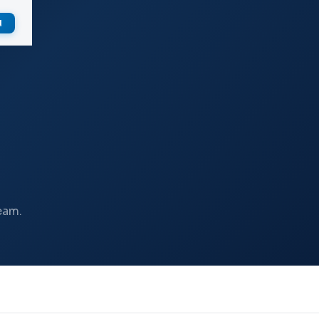
d
eam.