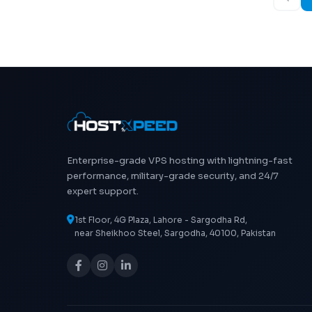
Enterprise-grade VPS hosting with lightning-fast
performance, military-grade security, and 24/7
expert support.
1st Floor, 4G Plaza, Lahore - Sargodha Rd,
near Sheikhoo Steel, Sargodha, 40100, Pakistan