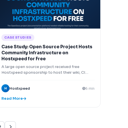
CASE STUDIES
Case Study: Open Source Project Hosts
Community Infrastructure on
Hostxpeed for Free
A large open source project received free
Hostxpeed sponsorship to host their wiki, CI
runners, and package repository, saving
$800/month.
H
Hostxpeed
6 min
Read More
Xpeed — AI Support
Online & Ready
2