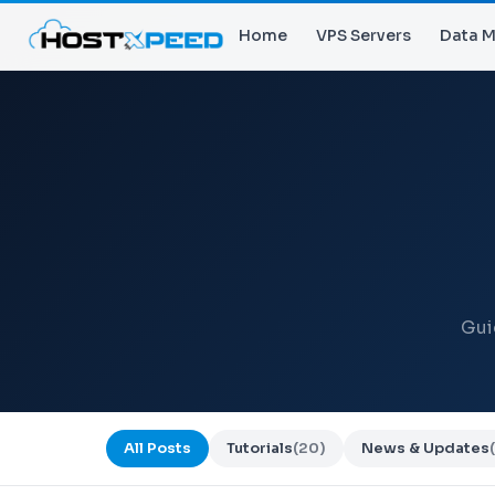
Home
VPS Servers
Data M
Gui
All Posts
Tutorials
(20)
News & Updates