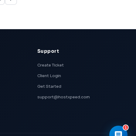
👋 Hi! I'm
Xpeed
, Hostxpeed's AI
assistant.
I can help you with:
- 🖥️ VPS plans & pricing
- ⚙️ Server setup & configuration
- 💳 Billing & account questions
- 📚 Knowledge base articles
What can I help you with today?
Support
Create Ticket
Client Login
Get Started
support@hostxpeed.com
1