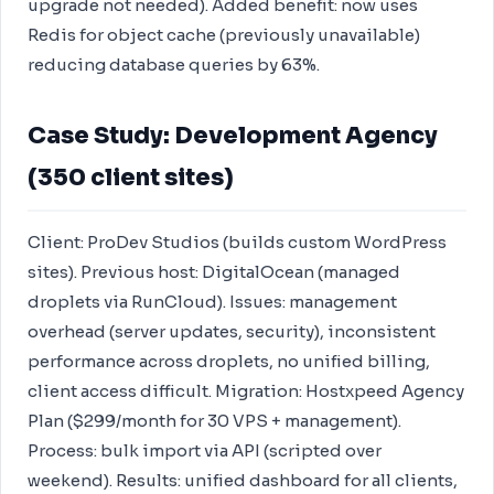
upgrade not needed). Added benefit: now uses
Redis for object cache (previously unavailable)
reducing database queries by 63%.
Case Study: Development Agency
(350 client sites)
Client: ProDev Studios (builds custom WordPress
sites). Previous host: DigitalOcean (managed
droplets via RunCloud). Issues: management
overhead (server updates, security), inconsistent
performance across droplets, no unified billing,
client access difficult. Migration: Hostxpeed Agency
Plan ($299/month for 30 VPS + management).
Process: bulk import via API (scripted over
weekend). Results: unified dashboard for all clients,