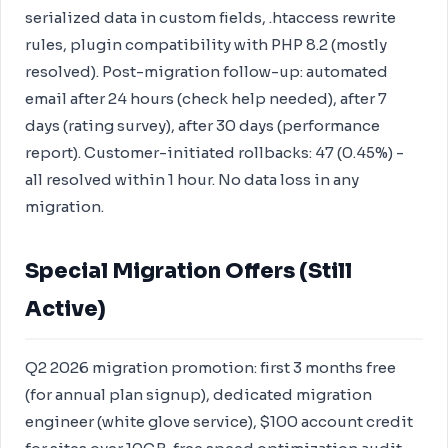
serialized data in custom fields, .htaccess rewrite
rules, plugin compatibility with PHP 8.2 (mostly
resolved). Post-migration follow-up: automated
email after 24 hours (check help needed), after 7
days (rating survey), after 30 days (performance
report). Customer-initiated rollbacks: 47 (0.45%) -
all resolved within 1 hour. No data loss in any
migration.
Special Migration Offers (Still
Active)
Q2 2026 migration promotion: first 3 months free
(for annual plan signup), dedicated migration
engineer (white glove service), $100 account credit