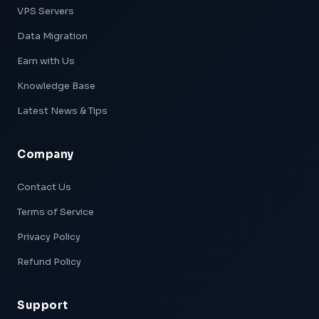
VPS Servers
Data Migration
Earn with Us
Knowledge Base
Latest News & Tips
Company
Xpeed — AI Support
Online & Ready
Contact Us
Terms of Service
👋 Hi! I'm
Xpeed
, Hostxpeed's AI assistant.
I can help you with:
Privacy Policy
- 🖥️ VPS plans & pricing
- ⚙️ Server setup & configuration
Refund Policy
- 💳 Billing & account questions
- 📚 Knowledge base articles
Support
What can I help you with today?