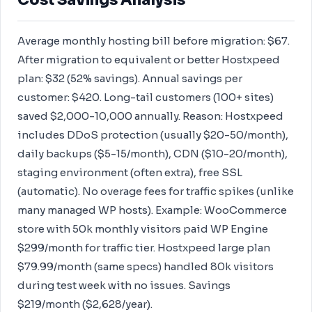
Cost Savings Analysis
Average monthly hosting bill before migration: $67.
After migration to equivalent or better Hostxpeed
plan: $32 (52% savings). Annual savings per
customer: $420. Long-tail customers (100+ sites)
saved $2,000-10,000 annually. Reason: Hostxpeed
includes DDoS protection (usually $20-50/month),
daily backups ($5-15/month), CDN ($10-20/month),
staging environment (often extra), free SSL
(automatic). No overage fees for traffic spikes (unlike
many managed WP hosts). Example: WooCommerce
store with 50k monthly visitors paid WP Engine
$299/month for traffic tier. Hostxpeed large plan
$79.99/month (same specs) handled 80k visitors
during test week with no issues. Savings
$219/month ($2,628/year).