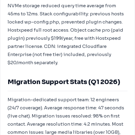
NVMe storage reduced query time average from
45ms to 12ms. Stack configurability: previous hosts
locked wp-config.php, prevented plugin changes.
Hostxpeed full root access. Object cache pro (paid
plugin) previously $199/year, free with Hostxpeed
partner license. CDN: integrated Cloudflare
Enterprise (not free tier) included, previously
$20/month separately.
Migration Support Stats (Q1 2026)
Migration-dedicated support team: 12 engineers
(24/7 coverage). Average response time: 47 seconds
(live chat). Migration issues resolved: 98% on first
contact. Average resolution time: 4.2 minutes. Most
common issues: large media libraries (over 10GB),