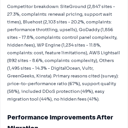
Competitor breakdown: SiteGround (2,847 sites -
27.3%, complaints: renewal pricing, support wait
times), Bluehost (2,103 sites - 20.2%, complaints:
performance throttling, upsells), GoDaddy (1,856
sites - 17.8%, complaints: control panel complexity,
hidden fees), WP Engine (1,234 sites - 11.8%,
complaints: cost, feature limitations), AWS Lightsail
(892 sites - 8.6%, complaints: complexity), Others
(1,495 sites - 14.3% - DigitalOcean, Vultr,
GreenGeeks, Kinsta). Primary reasons cited (survey):
price-to-performance ratio (67%), support quality
(58%), included DDoS protection (49%), easy
migration tool (44%), no hidden fees (41%).
Performance Improvements After