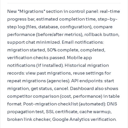
New "Migrations" section in control panel: real-time
progress bar, estimated completion time, step-by-
step log (files, database, configuration), compare
performance (before/after metrics), rollback button,
support chat minimized. Email notifications:
migration started, 50% complete, completed,
verification checks passed. Mobile app
notifications (if installed). Historical migration
records: view past migrations, reuse settings for
repeat migrations (agencies). API endpoints: start
migration, get status, cancel. Dashboard also shows
competitor comparison (cost, performance) in table
format. Post-migration checklist (automated): DNS
propagation test, SSL certificate, cache warmup,
broken link checker, Google Analytics verification.