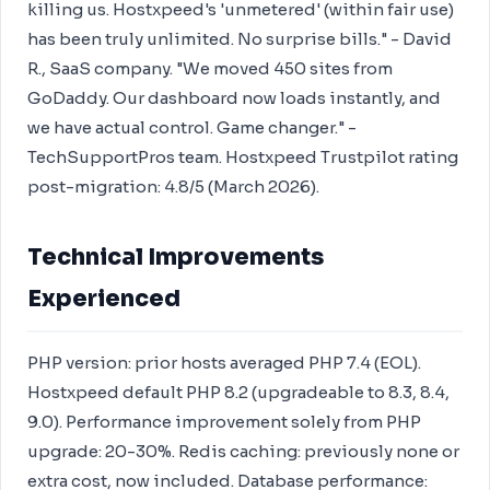
killing us. Hostxpeed's 'unmetered' (within fair use)
has been truly unlimited. No surprise bills." - David
R., SaaS company. "We moved 450 sites from
GoDaddy. Our dashboard now loads instantly, and
we have actual control. Game changer." -
TechSupportPros team. Hostxpeed Trustpilot rating
post-migration: 4.8/5 (March 2026).
Technical Improvements
Experienced
PHP version: prior hosts averaged PHP 7.4 (EOL).
Hostxpeed default PHP 8.2 (upgradeable to 8.3, 8.4,
9.0). Performance improvement solely from PHP
upgrade: 20-30%. Redis caching: previously none or
extra cost, now included. Database performance: