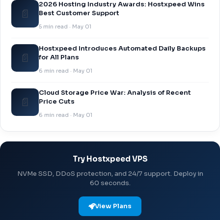
2026 Hosting Industry Awards: Hostxpeed Wins
📄
Best Customer Support
5 min read · May 01
Hostxpeed Introduces Automated Daily Backups
📄
for All Plans
6 min read · May 01
Cloud Storage Price War: Analysis of Recent
📄
Price Cuts
6 min read · May 01
Try Hostxpeed VPS
NVMe SSD, DDoS protection, and 24/7 support. Deploy in
60 seconds.
View Plans