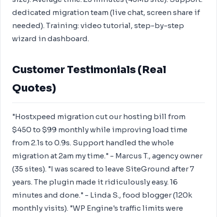
dedicated migration team (live chat, screen share if
needed). Training: video tutorial, step-by-step
wizard in dashboard.
Customer Testimonials (Real
Quotes)
"Hostxpeed migration cut our hosting bill from
$450 to $99 monthly while improving load time
from 2.1s to 0.9s. Support handled the whole
migration at 2am my time." - Marcus T., agency owner
(35 sites). "I was scared to leave SiteGround after 7
years. The plugin made it ridiculously easy. 16
minutes and done." - Linda S., food blogger (120k
monthly visits). "WP Engine's traffic limits were