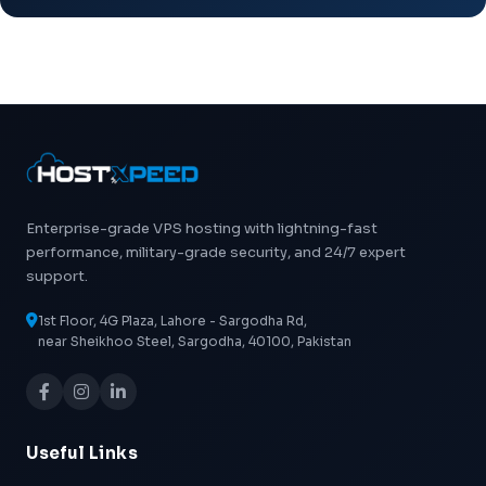
Enterprise-grade VPS hosting with lightning-fast
performance, military-grade security, and 24/7 expert
support.
1st Floor, 4G Plaza, Lahore - Sargodha Rd,
near Sheikhoo Steel, Sargodha, 40100, Pakistan
Useful Links