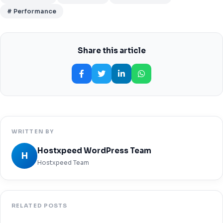
# Performance
Share this article
WRITTEN BY
Hostxpeed WordPress Team
H
Hostxpeed Team
RELATED POSTS