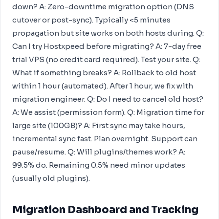
down? A: Zero-downtime migration option (DNS
cutover or post-sync). Typically <5 minutes
propagation but site works on both hosts during. Q:
Can I try Hostxpeed before migrating? A: 7-day free
trial VPS (no credit card required). Test your site. Q:
What if something breaks? A: Rollback to old host
within 1 hour (automated). After 1 hour, we fix with
migration engineer. Q: Do I need to cancel old host?
A: We assist (permission form). Q: Migration time for
large site (100GB)? A: First sync may take hours,
incremental sync fast. Plan overnight. Support can
pause/resume. Q: Will plugins/themes work? A:
99.5% do. Remaining 0.5% need minor updates
(usually old plugins).
Migration Dashboard and Tracking