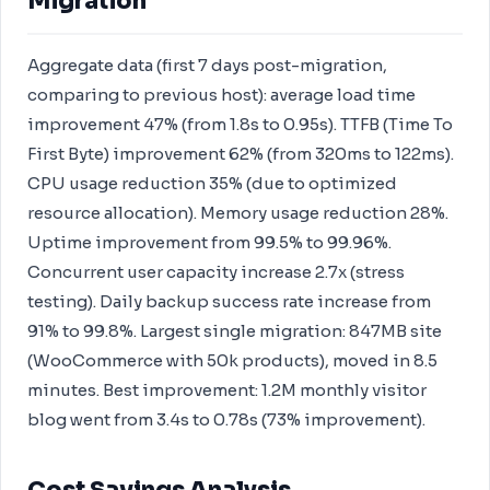
Migration
Aggregate data (first 7 days post-migration,
comparing to previous host): average load time
improvement 47% (from 1.8s to 0.95s). TTFB (Time To
First Byte) improvement 62% (from 320ms to 122ms).
CPU usage reduction 35% (due to optimized
resource allocation). Memory usage reduction 28%.
Uptime improvement from 99.5% to 99.96%.
Concurrent user capacity increase 2.7x (stress
testing). Daily backup success rate increase from
91% to 99.8%. Largest single migration: 847MB site
(WooCommerce with 50k products), moved in 8.5
minutes. Best improvement: 1.2M monthly visitor
blog went from 3.4s to 0.78s (73% improvement).