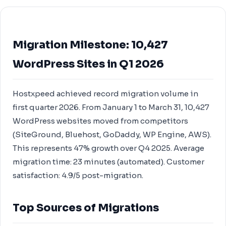
Migration Milestone: 10,427
WordPress Sites in Q1 2026
Hostxpeed achieved record migration volume in
first quarter 2026. From January 1 to March 31, 10,427
WordPress websites moved from competitors
(SiteGround, Bluehost, GoDaddy, WP Engine, AWS).
This represents 47% growth over Q4 2025. Average
migration time: 23 minutes (automated). Customer
satisfaction: 4.9/5 post-migration.
Top Sources of Migrations