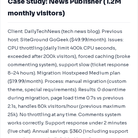
Case Study: News Publisher (1.2M
monthly visitors)
Client: DailyTechNews (tech news blog). Previous
host: SiteGround GoGeek ($49.99/month). Issues:
CPU throttling (daily limit 400k CPU seconds,
exceeded after 200k visitors), forced caching (broke
commenting system), support slow (ticket response
8-24 hours). Migration: Hostxpeed Medium plan
($19.99/month). Process: manual migration (custom
theme, special requirements). Results: 0 downtime
during migration, page load time 0.7s vs previous
2.1s, handles 80k visitors/hour (previous maximum
25k). No throttling at any time. Comments system
works correctly. Support response under 2 minutes
(live chat). Annual savings: $360 (including support