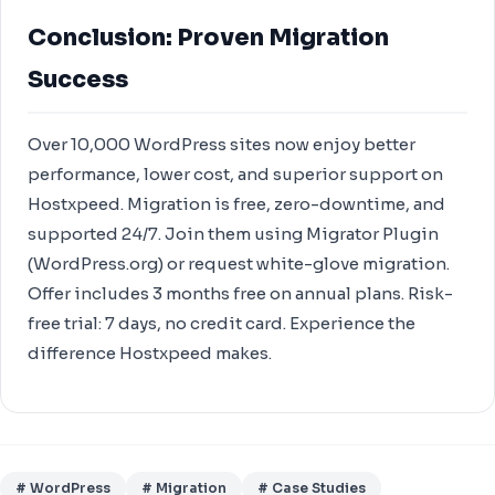
Conclusion: Proven Migration
Success
Over 10,000 WordPress sites now enjoy better
performance, lower cost, and superior support on
Hostxpeed. Migration is free, zero-downtime, and
supported 24/7. Join them using Migrator Plugin
(WordPress.org) or request white-glove migration.
Offer includes 3 months free on annual plans. Risk-
free trial: 7 days, no credit card. Experience the
difference Hostxpeed makes.
# WordPress
# Migration
# Case Studies