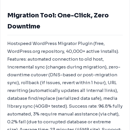
Migration Tool: One-Click, Zero
Downtime
Hostxpeed WordPress Migrator Plugin (free,
WordPress.org repository, 40,000+ active installs).
Features: automated connection to old host,
incremental sync (changes during migration), zero-
downtime cutover (DNS-based or post-migration
sync), rollback (if issues, revert within 1 hour), URL
rewriting (automatically updates all internal links),
database find/replace (serialized data safe), media
library sync (40GB+ tested). Success rate: 96.8% fully
automated, 3% require manual assistance (via chat),
0.2% fail (due to corrupted database or extreme
size). Average time: 23 minutes (45MB site). Support: