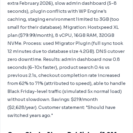
extra February 2026), slow admin dashboard (5-8
seconds), plugin conflicts with WP Engine's
caching, staging environment limited to 3GB (too
small for their database). Migration: Hostxpeed XL
plan ($79.99/month), 8 vCPU, 16GB RAM, 320GB
NVMe. Process: used Migrator Plugin (full sync took
12 minutes due to database size 4.2GB). DNS cutover
zero downtime. Results: admin dashboard now 0.8
seconds (6-10x faster), product search 0.4s vs
previous 2.1s, checkout completion rate increased
from 62% to 71% (attributed to speed), able to handle
Black Friday-level traffic (simulated 5x normal load)
without slowdown. Savings: $219/month
($2,628/year). Customer statement: "Should have
switched years ago."