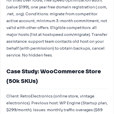
for sites over 10GB, free speed optimization audit
(value $199), one year free domain registration (.com,
.net, .org). Conditions: migrate from competitor
active account, minimum 3-month commitment, not
valid with other offers. Eligible competitors: all
major hosts (list at hostxpeed.com/migrate). Transfer
assistance: support team contacts old host on your
behalf (with permission) to obtain backups, cancel
service. No hidden fees.
Case Study: WooCommerce Store
(50k SKUs)
Client: RetroElectronics (online store, vintage
electronics). Previous host: WP Engine (Startup plan,
$299/month). Issues: monthly traffic overages ($89