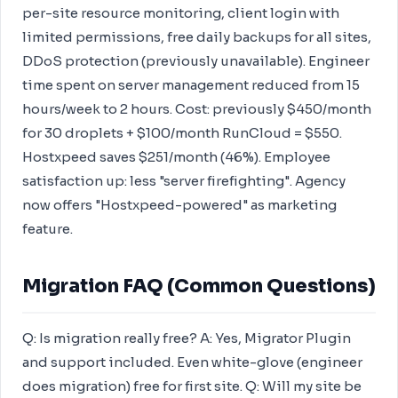
per-site resource monitoring, client login with
limited permissions, free daily backups for all sites,
DDoS protection (previously unavailable). Engineer
time spent on server management reduced from 15
hours/week to 2 hours. Cost: previously $450/month
for 30 droplets + $100/month RunCloud = $550.
Hostxpeed saves $251/month (46%). Employee
satisfaction up: less "server firefighting". Agency
now offers "Hostxpeed-powered" as marketing
feature.
Migration FAQ (Common Questions)
Q: Is migration really free? A: Yes, Migrator Plugin
and support included. Even white-glove (engineer
does migration) free for first site. Q: Will my site be