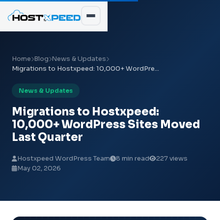
Home
Blog
News & Updates
Migrations to Hostxpeed: 10,000+ WordPre...
News & Updates
Migrations to Hostxpeed:
10,000+ WordPress Sites Moved
Last Quarter
Hostxpeed WordPress Team
8 min read
227 views
May 02, 2026