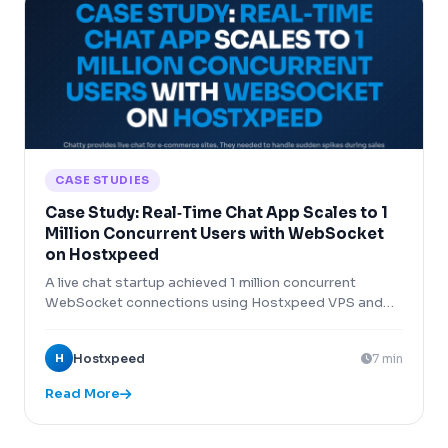
CASE STUDIES
Case Study: Real‑Time Chat App Scales to 1
Million Concurrent Users with WebSocket
on Hostxpeed
A live chat startup achieved 1 million concurrent
WebSocket connections using Hostxpeed VPS and
HAProxy load balancing.
H
Hostxpeed
7 min
Read More