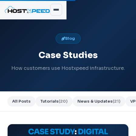
Blog
Case Studies
How customers use Hostxpeed infrastructure.
All Posts
Tutorials
(20)
News & Updates
(21)
VP