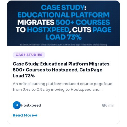
CASE STUDIES
Case Study: Educational Platform Migrates
500+ Courses to Hostxpeed, Cuts Page
Load 73%
An online learning platform reduced course page load
from 3.4s to 0.9s by moving to Hostxpeed and
implementing Redis caching.
H
Hostxpeed
6 min
Read More