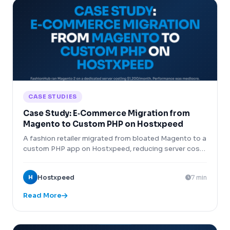
CASE STUDIES
Case Study: E‑Commerce Migration from
Magento to Custom PHP on Hostxpeed
A fashion retailer migrated from bloated Magento to a
custom PHP app on Hostxpeed, reducing server costs
by 80% and increasing checkout speed by 300%.
H
Hostxpeed
7 min
Read More