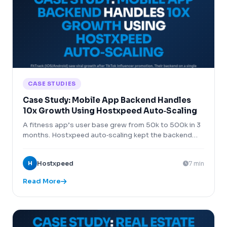
CASE STUDIES
Case Study: Mobile App Backend Handles
10x Growth Using Hostxpeed Auto‑Scaling
A fitness app’s user base grew from 50k to 500k in 3
months. Hostxpeed auto‑scaling kept the backend
running without interruption.
H
Hostxpeed
7 min
Read More