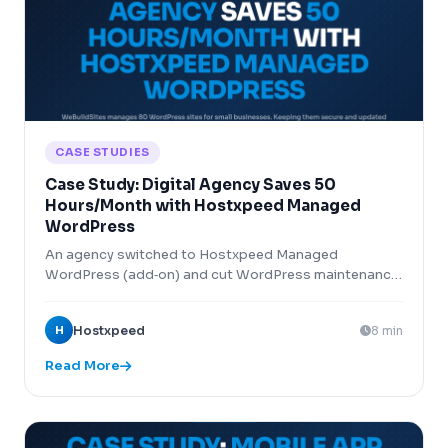
CASE STUDIES
Case Study: Digital Agency Saves 50
Hours/Month with Hostxpeed Managed
WordPress
An agency switched to Hostxpeed Managed
WordPress (add‑on) and cut WordPress maintenance
time by 50 hours per month across 80 client sites.
H
Hostxpeed
8 min
Read More