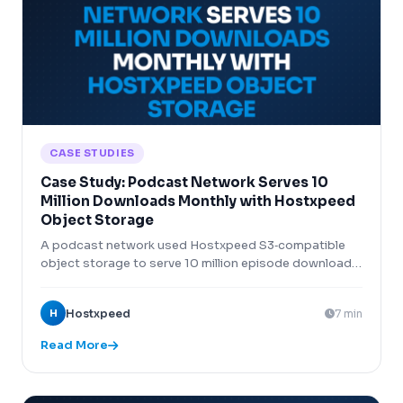
CASE STUDIES
Case Study: Podcast Network Serves 10
Million Downloads Monthly with Hostxpeed
Object Storage
A podcast network used Hostxpeed S3‑compatible
object storage to serve 10 million episode downloads
monthly at 1/4 the cost of AWS S3.
H
Hostxpeed
7 min
Read More