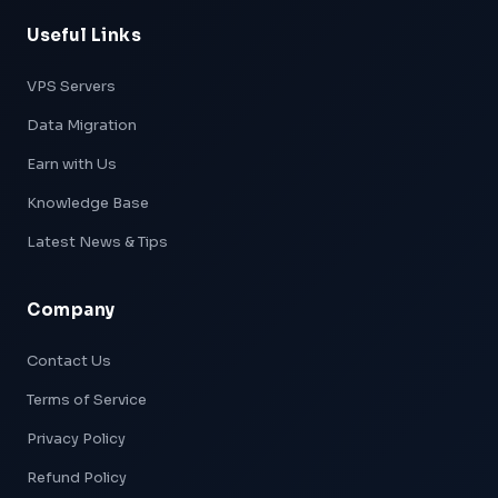
Useful Links
VPS Servers
Data Migration
Earn with Us
Knowledge Base
Latest News & Tips
Company
Xpeed — AI Support
Online & Ready
Contact Us
Terms of Service
👋 Hi! I'm
Xpeed
, Hostxpeed's AI assistant.
I can help you with:
Privacy Policy
- 🖥️ VPS plans & pricing
- ⚙️ Server setup & configuration
Refund Policy
- 💳 Billing & account questions