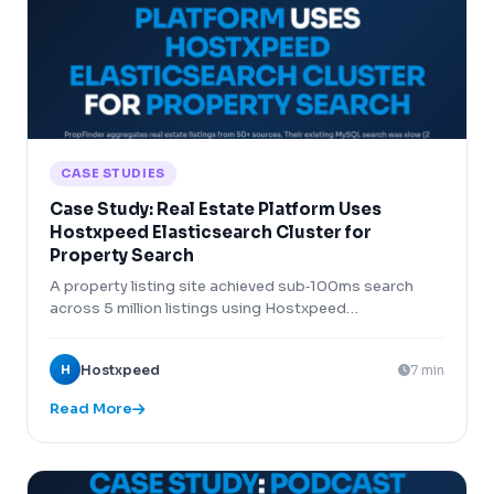
CASE STUDIES
Case Study: Real Estate Platform Uses
Hostxpeed Elasticsearch Cluster for
Property Search
A property listing site achieved sub‑100ms search
across 5 million listings using Hostxpeed
Elasticsearch cluster.
H
Hostxpeed
7 min
Read More