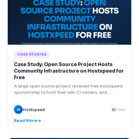
CASE STUDIES
Case Study: Open Source Project Hosts
Community Infrastructure on Hostxpeed for
Free
A large open source project received free Hostxpeed
sponsorship to host their wiki, CI runners, and
package repository, saving $800/month.
H
Hostxpeed
6 min
Read More