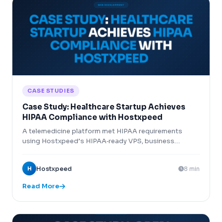
CASE STUDIES
Case Study: Healthcare Startup Achieves
HIPAA Compliance with Hostxpeed
A telemedicine platform met HIPAA requirements
using Hostxpeed’s HIPAA‑ready VPS, business
associate agreement, and encryption features.
H
Hostxpeed
8 min
Read More