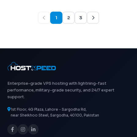
1
2
3
Enterprise-grade VPS hosting with lightning-fast
performance, military-grade security, and 24/7 expert
support.
1st Floor, 4G Plaza, Lahore - Sargodha Rd,
near Sheikhoo Steel, Sargodha, 40100, Pakistan