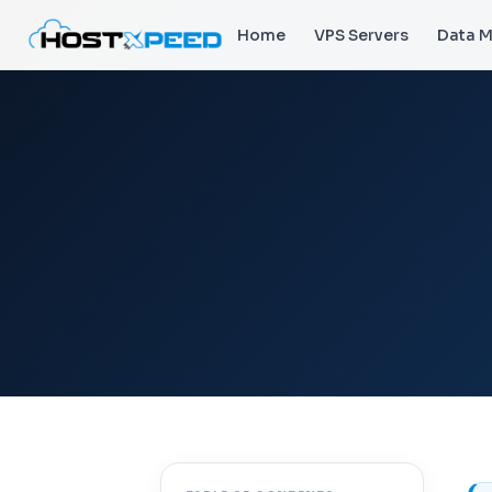
Home
VPS Servers
Data M