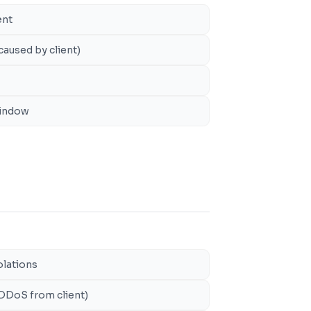
ent
caused by client)
window
olations
 DDoS from client)