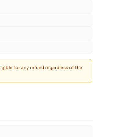
igible for any refund regardless of the