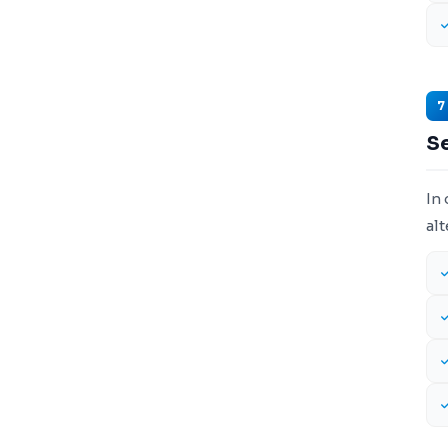
7
S
In 
alt