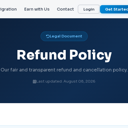
igration
Earn with Us
Contact
Login
Get Starte
Legal Document
Refund Policy
Our fair and transparent refund and cancellation policy.
Last updated: August 08, 2026