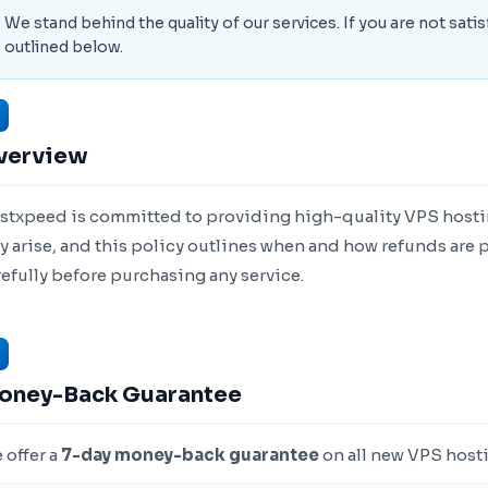
We stand behind the quality of our services. If you are not satis
outlined below.
verview
stxpeed is committed to providing high-quality VPS hostin
y arise, and this policy outlines when and how refunds are p
refully before purchasing any service.
oney-Back Guarantee
 offer a
7-day money-back guarantee
on all new VPS hosti