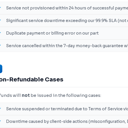
Service not provisioned within 24 hours of successful paym
Significant service downtime exceeding our 99.9% SLA (not 
Duplicate payment or billing error on our part
Service cancelled within the 7-day money-back guarantee 
on-Refundable Cases
funds will
not
be issued in the following cases:
Service suspended or terminated due to Terms of Service vi
Downtime caused by client-side actions (misconfiguration,