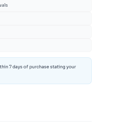
wals
thin 7 days of purchase stating your