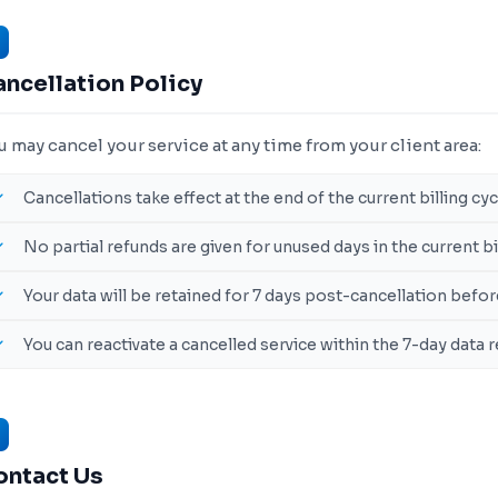
ncellation Policy
u may cancel your service at any time from your client area:
Cancellations take effect at the end of the current billing cyc
No partial refunds are given for unused days in the current b
Your data will be retained for 7 days post-cancellation bef
You can reactivate a cancelled service within the 7-day data
ontact Us