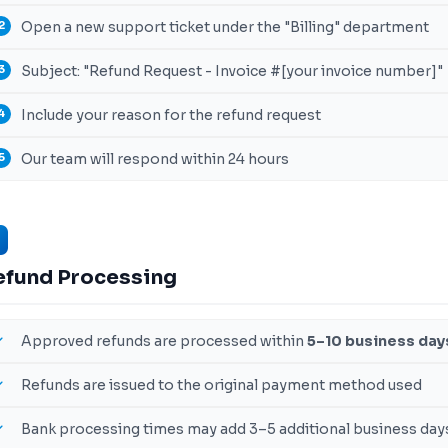
Open a new support ticket under the "Billing" department
Subject: "Refund Request - Invoice #[your invoice number]"
Include your reason for the refund request
Our team will respond within 24 hours
efund Processing
Approved refunds are processed within
5–10 business day
Refunds are issued to the original payment method used
Bank processing times may add 3–5 additional business day