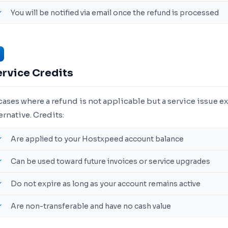
You will be notified via email once the refund is processed
ervice Credits
cases where a refund is not applicable but a service issue ex
ernative. Credits:
Are applied to your Hostxpeed account balance
Can be used toward future invoices or service upgrades
Do not expire as long as your account remains active
Are non-transferable and have no cash value