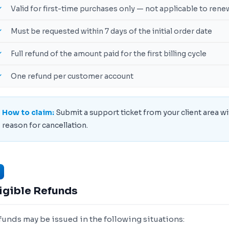
Valid for first-time purchases only — not applicable to rene
Must be requested within 7 days of the initial order date
Full refund of the amount paid for the first billing cycle
One refund per customer account
How to claim:
Submit a support ticket from your client area wi
reason for cancellation.
igible Refunds
funds may be issued in the following situations: