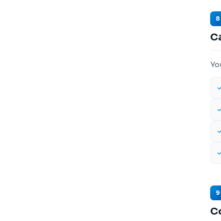
8
Ca
Yo
9
C