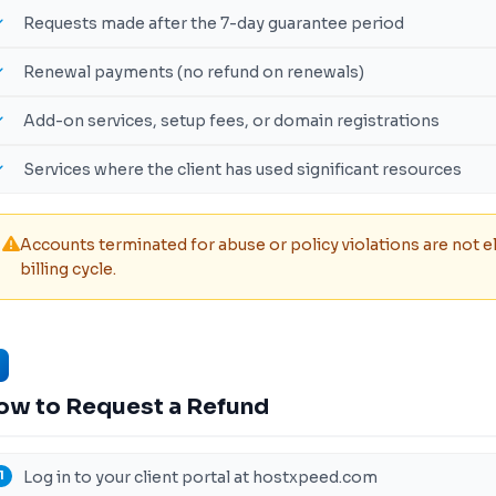
Requests made after the 7-day guarantee period
Renewal payments (no refund on renewals)
Add-on services, setup fees, or domain registrations
Services where the client has used significant resources
Accounts terminated for abuse or policy violations are not el
billing cycle.
ow to Request a Refund
Log in to your client portal at hostxpeed.com