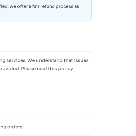
fied, we offer a fair refund process as
g services. We understand that issues
rovided. Please read this policy
ng orders: