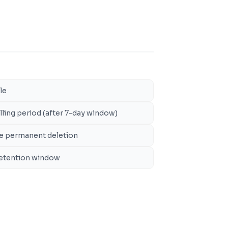
le
illing period (after 7-day window)
ore permanent deletion
 retention window