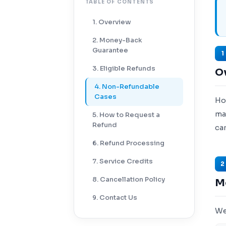
TABLE OF CONTENTS
1. Overview
2. Money-Back
Guarantee
1
3. Eligible Refunds
O
4. Non-Refundable
Cases
Ho
ma
5. How to Request a
Refund
ca
6. Refund Processing
7. Service Credits
2
8. Cancellation Policy
M
9. Contact Us
We