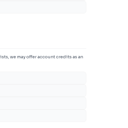
ists, we may offer account credits as an