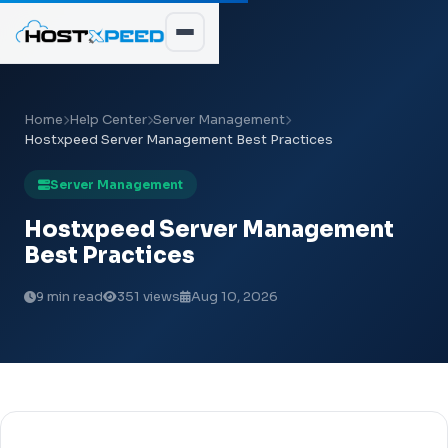
Home
Help Center
Server Management
Hostxpeed Server Management Best Practices
Server Management
Hostxpeed Server Management
Best Practices
9 min read
351 views
Aug 10, 2026