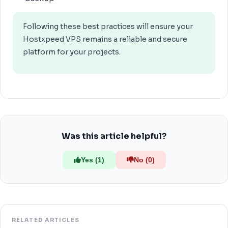
Following these best practices will ensure your
Hostxpeed VPS remains a reliable and secure
platform for your projects.
Was this article helpful?
Yes (1)
No (0)
RELATED ARTICLES