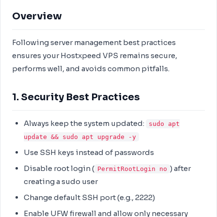
Overview
Following server management best practices
ensures your Hostxpeed VPS remains secure,
performs well, and avoids common pitfalls.
1. Security Best Practices
Always keep the system updated:
sudo apt
update && sudo apt upgrade -y
Use SSH keys instead of passwords
Disable root login (
) after
PermitRootLogin no
creating a sudo user
Change default SSH port (e.g., 2222)
Enable UFW firewall and allow only necessary