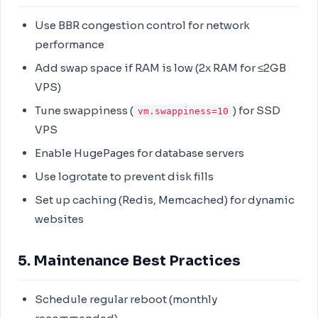
Use BBR congestion control for network
performance
Add swap space if RAM is low (2x RAM for ≤2GB
VPS)
Tune swappiness (
) for SSD
vm.swappiness=10
VPS
Enable HugePages for database servers
Use logrotate to prevent disk fills
Set up caching (Redis, Memcached) for dynamic
websites
5. Maintenance Best Practices
Schedule regular reboot (monthly