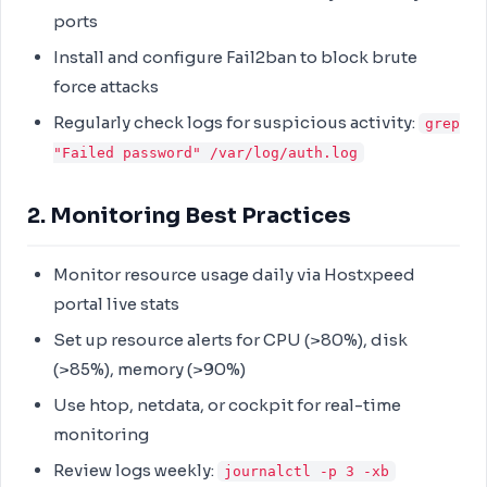
ports
Install and configure Fail2ban to block brute
force attacks
Regularly check logs for suspicious activity:
grep
"Failed password" /var/log/auth.log
2. Monitoring Best Practices
Monitor resource usage daily via Hostxpeed
portal live stats
Set up resource alerts for CPU (>80%), disk
(>85%), memory (>90%)
Use htop, netdata, or cockpit for real-time
monitoring
Review logs weekly:
journalctl -p 3 -xb