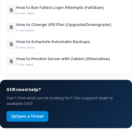
How to Ban Failed Login Attempts (Fail2ban)
6 min read
How to Change VPS Plan (Upgrade/Downgrade)
4 min read
How to Schedule Automatic Backups
6 min read
How to Monitor Server with Zabbix (Alternative)
1 min read
Still need help?
Can't find what you're looking for? Our support team is
available 24/7.
Open a Ticket