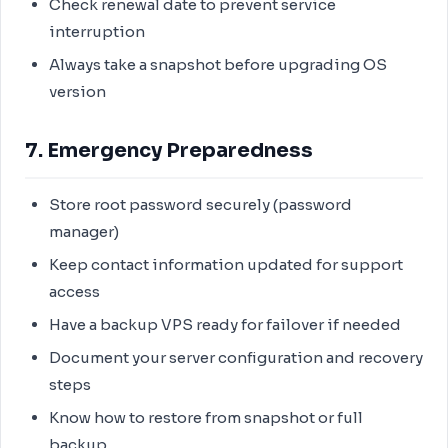
Check renewal date to prevent service
interruption
Always take a snapshot before upgrading OS
version
7. Emergency Preparedness
Store root password securely (password
manager)
Keep contact information updated for support
access
Have a backup VPS ready for failover if needed
Document your server configuration and recovery
steps
Know how to restore from snapshot or full
backup