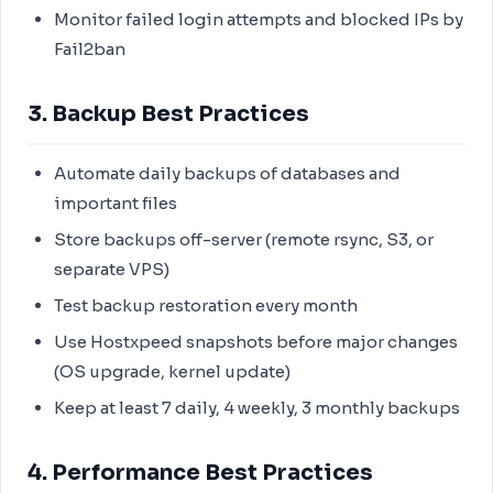
Monitor failed login attempts and blocked IPs by
Fail2ban
3. Backup Best Practices
Automate daily backups of databases and
important files
Store backups off-server (remote rsync, S3, or
separate VPS)
Test backup restoration every month
Use Hostxpeed snapshots before major changes
(OS upgrade, kernel update)
Keep at least 7 daily, 4 weekly, 3 monthly backups
4. Performance Best Practices