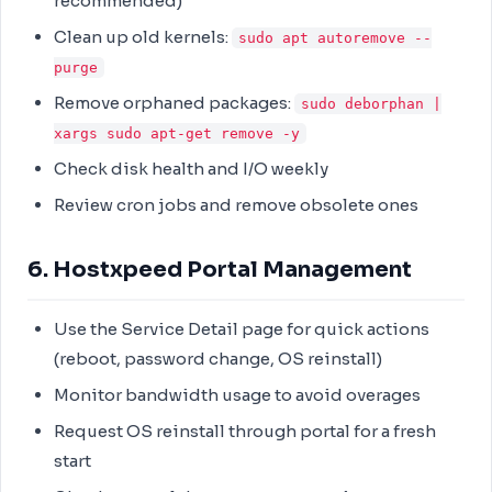
recommended)
Clean up old kernels:
sudo apt autoremove --
purge
Remove orphaned packages:
sudo deborphan |
xargs sudo apt-get remove -y
Check disk health and I/O weekly
Review cron jobs and remove obsolete ones
6. Hostxpeed Portal Management
Use the Service Detail page for quick actions
(reboot, password change, OS reinstall)
Monitor bandwidth usage to avoid overages
Request OS reinstall through portal for a fresh
start