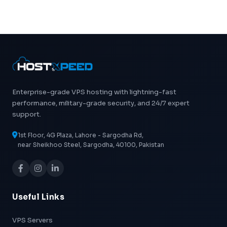
Enterprise-grade VPS hosting with lightning-fast
performance, military-grade security, and 24/7 expert
support.
1st Floor, 4G Plaza, Lahore - Sargodha Rd,
near Sheikhoo Steel, Sargodha, 40100, Pakistan
Useful Links
VPS Servers