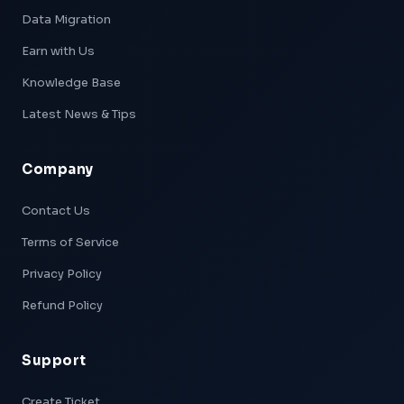
Data Migration
Earn with Us
Knowledge Base
Latest News & Tips
Company
Xpeed — AI Support
Online & Ready
Contact Us
Terms of Service
👋 Hi! I'm
Xpeed
, Hostxpeed's AI assistant.
I can help you with:
Privacy Policy
- 🖥️ VPS plans & pricing
- ⚙️ Server setup & configuration
Refund Policy
- 💳 Billing & account questions
- 📚 Knowledge base articles
Support
What can I help you with today?
Create Ticket