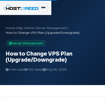
Home
Help Center
Server Management
How to Change VPS Plan (Upgrade/Downgrade)
Server Management
How to Change VPS Plan
(Upgrade/Downgrade)
4 min read
100 views
Aug 06, 2026