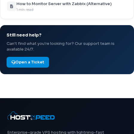
How to Monitor Server with Zabbix (Alternative)
1 min read
Still need help?
Can't find what you're looking for? Our support team is
available 24/7.
Open a Ticket
Enterprise-grade VPS hosting with lightning-fast