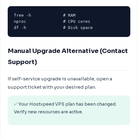
free -h             # RAM

nproc               # CPU cores

df -h               # Disk space
Manual Upgrade Alternative (Contact
Support)
If self-service upgrade is unavailable, open a
support ticket with your desired plan.
✅ Your Hostxpeed VPS plan has been changed.
Verify new resources are active.