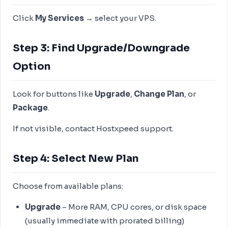
Click
My Services
→ select your VPS.
Step 3: Find Upgrade/Downgrade
Option
Look for buttons like
Upgrade
,
Change Plan
, or
Package
.
If not visible, contact Hostxpeed support.
Step 4: Select New Plan
Choose from available plans:
Upgrade
– More RAM, CPU cores, or disk space
(usually immediate with prorated billing)