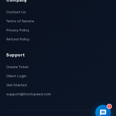
Company
Xpeed — AI Support
Online & Ready
Contact Us
Terms of Service
👋 Hi! I'm
Xpeed
, Hostxpeed's AI assistant.
I can help you with:
Privacy Policy
- 🖥️ VPS plans & pricing
- ⚙️ Server setup & configuration
Refund Policy
- 💳 Billing & account questions
- 📚 Knowledge base articles
Support
What can I help you with today?
Create Ticket
Client Login
Get Started
support@hostxpeed.com
1