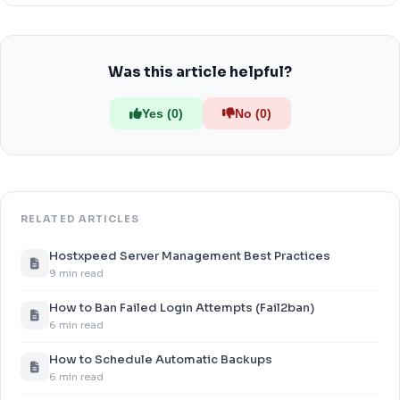
Was this article helpful?
Yes (0)
No (0)
RELATED ARTICLES
Hostxpeed Server Management Best Practices
9 min read
How to Ban Failed Login Attempts (Fail2ban)
6 min read
How to Schedule Automatic Backups
6 min read