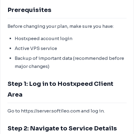
Prerequisites
Before changing your plan, make sure you have:
Hostxpeed account login
Active VPS service
Backup of important data (recommended before
major changes)
Step 1: Log in to Hostxpeed Client
Area
Go to https://server.softileo.com and log in.
Step 2: Navigate to Service Details