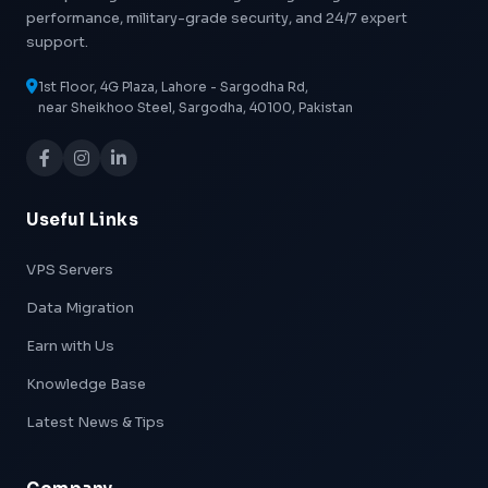
performance, military-grade security, and 24/7 expert
support.
1st Floor, 4G Plaza, Lahore - Sargodha Rd,
near Sheikhoo Steel, Sargodha, 40100, Pakistan
Useful Links
VPS Servers
Data Migration
Earn with Us
Knowledge Base
Latest News & Tips