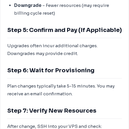
Downgrade
– Fewer resources (may require
billing cycle reset)
Step 5: Confirm and Pay (If Applicable)
Upgrades often incur additional charges.
Downgrades may provide credit.
Step 6: Wait for Provisioning
Plan changes typically take 5-15 minutes. You may
receive an email confirmation.
Step 7: Verify New Resources
After change, SSH into your VPS and check: