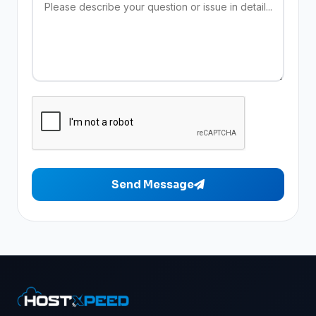
Send Message