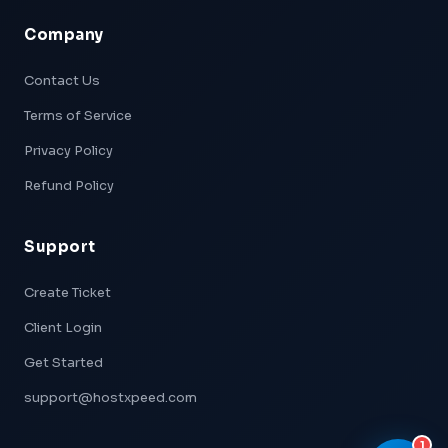
Company
Xpeed — AI Support
Online & Ready
Contact Us
Terms of Service
👋 Hi! I'm
Xpeed
, Hostxpeed's AI assistant.
I can help you with:
Privacy Policy
- 🖥️ VPS plans & pricing
- ⚙️ Server setup & configuration
Refund Policy
- 💳 Billing & account questions
- 📚 Knowledge base articles
Support
What can I help you with today?
Create Ticket
Client Login
Get Started
support@hostxpeed.com
1