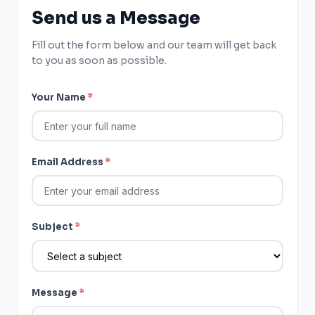
Send us a Message
Fill out the form below and our team will get back
to you as soon as possible.
Your Name
*
Email Address
*
Subject
*
Message
*