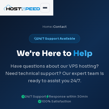
Home
Contact
24/7 Support Available
We're Here to
Help
Have questions about our VPS hosting?
Need technical support? Our expert team is
ready to assist you 24/7.
24/7 Support
Response within 30min
100% Satisfaction