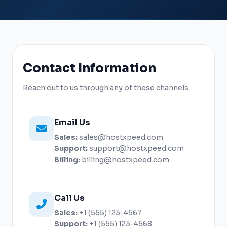
Contact Information
Reach out to us through any of these channels
Email Us
Sales:
sales@hostxpeed.com
Support:
support@hostxpeed.com
Billing:
billing@hostxpeed.com
Call Us
Sales:
+1 (555) 123-4567
Support:
+1 (555) 123-4568