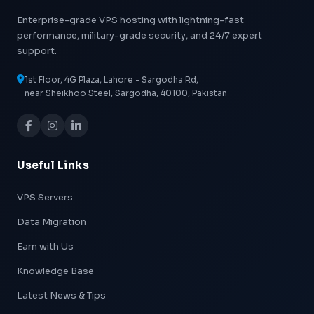
Enterprise-grade VPS hosting with lightning-fast
performance, military-grade security, and 24/7 expert
support.
1st Floor, 4G Plaza, Lahore - Sargodha Rd,
near Sheikhoo Steel, Sargodha, 40100, Pakistan
Useful Links
VPS Servers
Data Migration
Earn with Us
Knowledge Base
Latest News & Tips