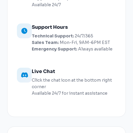
Available 24/7
Support Hours
Technical Support:
24/7/365
Sales Team:
Mon-Fri, 9AM-6PM EST
Emergency Support:
Always available
Live Chat
Click the chat icon at the bottom right
corner
Available 24/7 for instant assistance