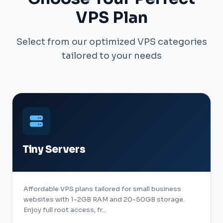
VPS Plan
Select from our optimized VPS categories
tailored to your needs
Tiny Servers
Affordable VPS plans tailored for small business
websites with 1-2GB RAM and 20-50GB storage.
Enjoy full root access, fr...