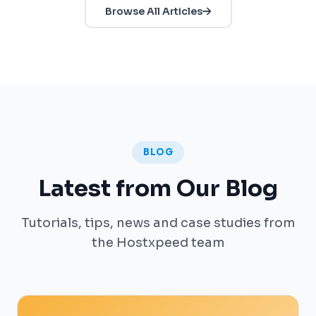
Browse All Articles
BLOG
Latest from Our Blog
Tutorials, tips, news and case studies from
the Hostxpeed team