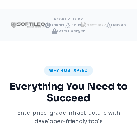
POWERED BY
Ubuntu
Linux
Debian
Let's Encrypt
WHY HOSTXPEED
Everything You Need to
Succeed
Enterprise-grade infrastructure with
developer-friendly tools