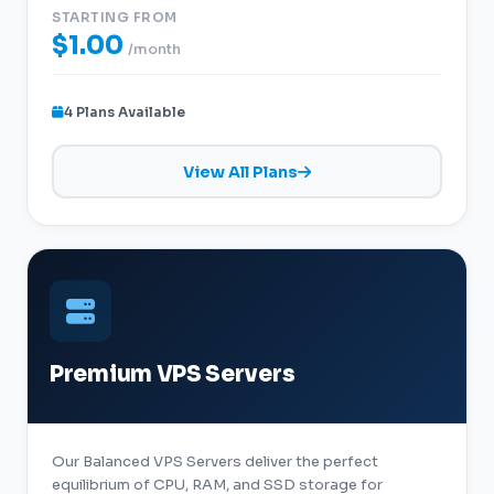
STARTING FROM
$1.00
/month
4 Plans Available
View All Plans
Premium VPS Servers
Our Balanced VPS Servers deliver the perfect
equilibrium of CPU, RAM, and SSD storage for