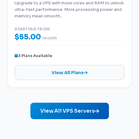
Upgrade to a VPS with more cores and RAM to unlock
ultra-fast performance. More processing power and
memory mean smooth...
STARTING FROM
$55.00
/month
3 Plans Available
View All Plans
View All VPS Servers