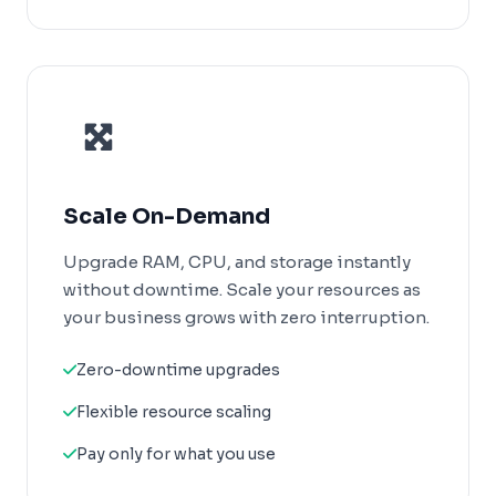
Scale On-Demand
Upgrade RAM, CPU, and storage instantly
without downtime. Scale your resources as
your business grows with zero interruption.
Zero-downtime upgrades
Flexible resource scaling
Pay only for what you use