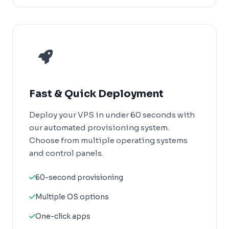
Fast & Quick Deployment
Deploy your VPS in under 60 seconds with
our automated provisioning system.
Choose from multiple operating systems
and control panels.
60-second provisioning
Multiple OS options
One-click apps