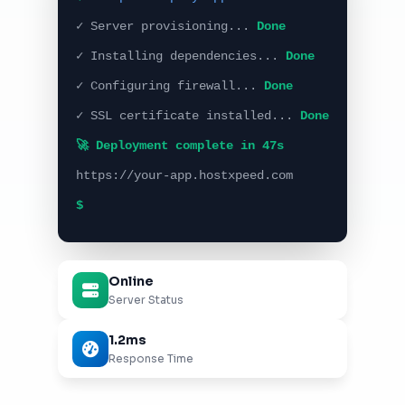
✓ Server provisioning...
Done
✓ Installing dependencies...
Done
✓ Configuring firewall...
Done
✓ SSL certificate installed...
Done
🚀 Deployment complete in 47s
https://your-app.hostxpeed.com
$
Online
Server Status
1.2ms
Response Time