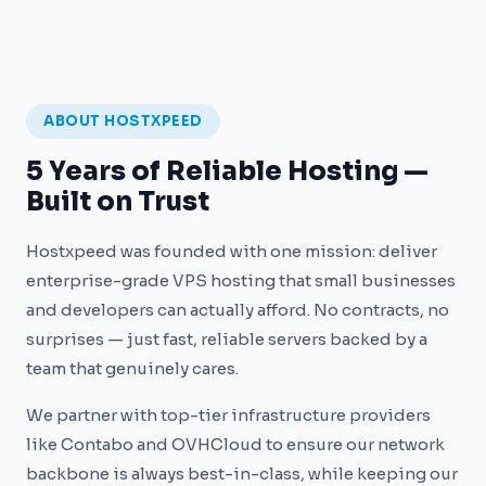
ABOUT HOSTXPEED
5 Years of Reliable Hosting —
Built on Trust
Hostxpeed was founded with one mission: deliver
enterprise-grade VPS hosting that small businesses
and developers can actually afford. No contracts, no
surprises — just fast, reliable servers backed by a
team that genuinely cares.
We partner with top-tier infrastructure providers
like Contabo and OVHCloud to ensure our network
backbone is always best-in-class, while keeping our