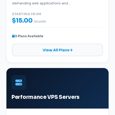
demanding web applications and...
STARTING FROM
$15.00
/month
3 Plans Available
View All Plans
Performance VPS Servers