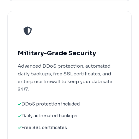
Military-Grade Security
Advanced DDoS protection, automated
daily backups, free SSL certificates, and
enterprise firewall to keep your data safe
24/7.
DDoS protection included
Daily automated backups
Free SSL certificates