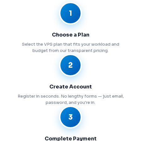
1
Choose a Plan
Select the VPS plan that fits your workload and
budget from our transparent pricing.
2
Create Account
Register in seconds. No lengthy forms — just email,
password, and you're in.
3
Complete Payment