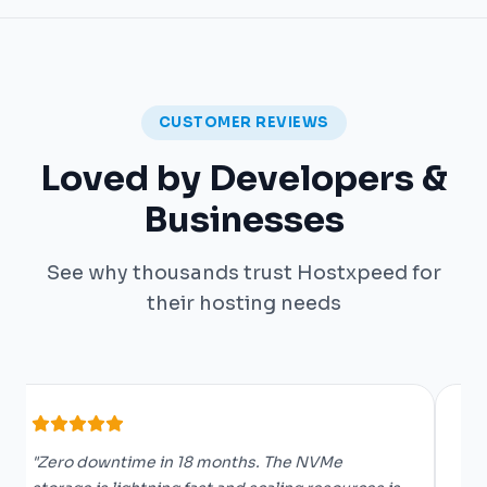
CUSTOMER REVIEWS
Loved by Developers &
Businesses
See why thousands trust Hostxpeed for
their hosting needs
"Zero downtime in 18 months. The NVMe
"O