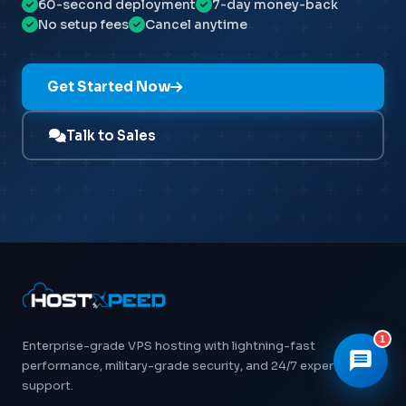
60-second deployment
7-day money-back
No setup fees
Cancel anytime
👋 Hi! I'm
Xpeed
, Hostxpeed's AI assistant.
I can help you with:
- 🖥️ VPS plans & pricing
Get Started Now
- ⚙️ Server setup & configuration
- 💳 Billing & account questions
- 📚 Knowledge base articles
Talk to Sales
What can I help you with today?
1
Enterprise-grade VPS hosting with lightning-fast
performance, military-grade security, and 24/7 expert
support.