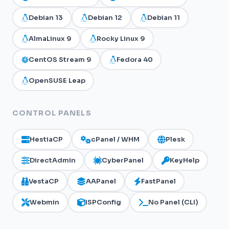
Debian 13
Debian 12
Debian 11
AlmaLinux 9
Rocky Linux 9
CentOS Stream 9
Fedora 40
OpenSUSE Leap
CONTROL PANELS
HestiaCP
cPanel / WHM
Plesk
DirectAdmin
CyberPanel
KeyHelp
VestaCP
AAPanel
FastPanel
Webmin
ISPConfig
No Panel (CLI)