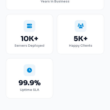
Years in Business
10K+
5K+
Servers Deployed
Happy Clients
99.9%
Uptime SLA