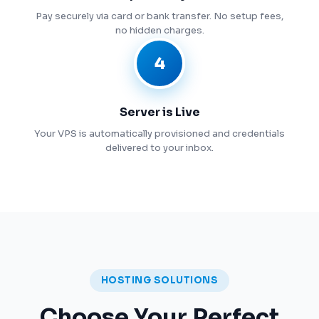
Pay securely via card or bank transfer. No setup fees,
no hidden charges.
4
Server is Live
Your VPS is automatically provisioned and credentials
delivered to your inbox.
HOSTING SOLUTIONS
Choose Your Perfect