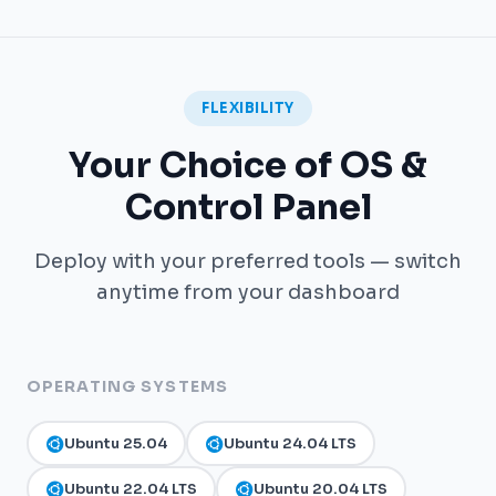
FLEXIBILITY
Your Choice of OS &
Control Panel
Deploy with your preferred tools — switch
anytime from your dashboard
OPERATING SYSTEMS
Ubuntu 25.04
Ubuntu 24.04 LTS
Ubuntu 22.04 LTS
Ubuntu 20.04 LTS