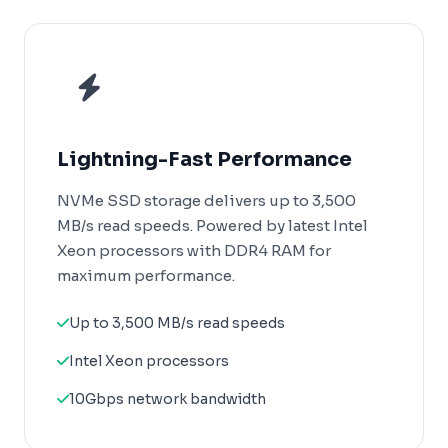
Lightning-Fast Performance
NVMe SSD storage delivers up to 3,500
MB/s read speeds. Powered by latest Intel
Xeon processors with DDR4 RAM for
maximum performance.
Up to 3,500 MB/s read speeds
Intel Xeon processors
10Gbps network bandwidth