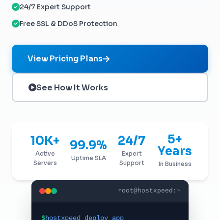
24/7 Expert Support
Free SSL & DDoS Protection
View Pricing Plans
See How It Works
5+
10K+
24/7
99.9%
Years
Active
Expert
Uptime SLA
Servers
Support
In Business
root@hostxpeed:~
$
hostxpeed deploy app