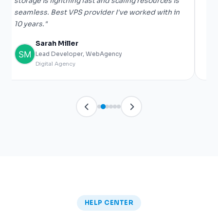
storage is lightning fast and scaling resources is
De
seamless. Best VPS provider I've worked with in
he
10 years."
gi
Sarah Miller
Lead Developer, WebAgency
Digital Agency
HELP CENTER