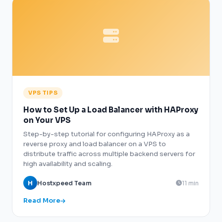
VPS TIPS
How to Set Up a Load Balancer with HAProxy
on Your VPS
Step-by-step tutorial for configuring HAProxy as a
reverse proxy and load balancer on a VPS to
distribute traffic across multiple backend servers for
high availability and scaling.
H
Hostxpeed Team
11 min
Read More