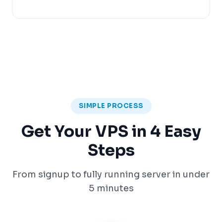
SIMPLE PROCESS
Get Your VPS in 4 Easy
Steps
From signup to fully running server in under
5 minutes