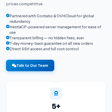
prices competitive.
Partnered with Contabo & OVHCloud for global
redundancy
HestiaCP-powered server management for ease of
use
Transparent billing — no hidden fees, ever
7-day money-back guarantee on all new orders
Direct SSH access and full root control
Talk to Our Team
5+