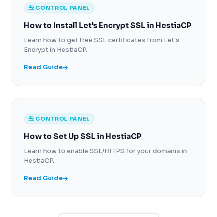
CONTROL PANEL
How to Install Let's Encrypt SSL in HestiaCP
Learn how to get free SSL certificates from Let's
Encrypt in HestiaCP.
Read Guide
CONTROL PANEL
How to Set Up SSL in HestiaCP
Learn how to enable SSL/HTTPS for your domains in
HestiaCP.
Read Guide