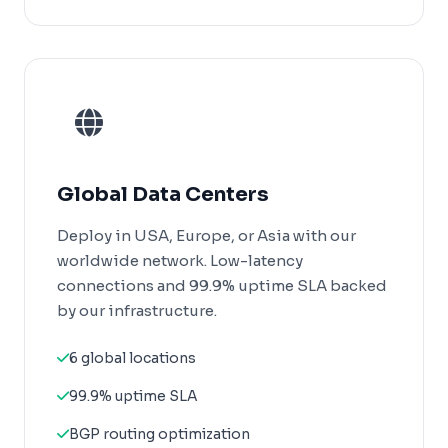
Global Data Centers
Deploy in USA, Europe, or Asia with our
worldwide network. Low-latency
connections and 99.9% uptime SLA backed
by our infrastructure.
6 global locations
99.9% uptime SLA
BGP routing optimization