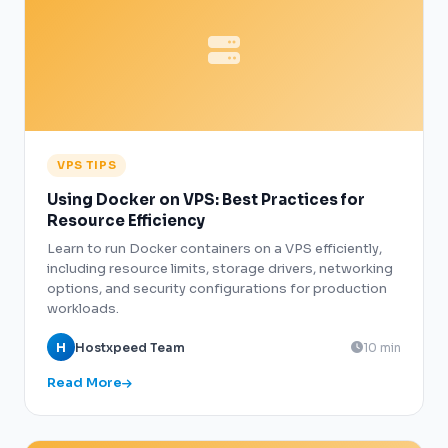
VPS TIPS
Using Docker on VPS: Best Practices for
Resource Efficiency
Learn to run Docker containers on a VPS efficiently,
including resource limits, storage drivers, networking
options, and security configurations for production
workloads.
H
Hostxpeed Team
10 min
Read More