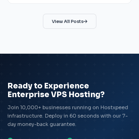
View All Posts
Ready to Experience
Enterprise VPS Hosting?
Join 10,000+ businesses running on Hostxpeed
infrastructure. Deploy in 60 seconds with our 7-
day money-back guarantee.
Xpeed — AI Support
Online & Ready