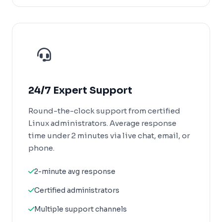
24/7 Expert Support
Round-the-clock support from certified
Linux administrators. Average response
time under 2 minutes via live chat, email, or
phone.
2-minute avg response
Certified administrators
Multiple support channels