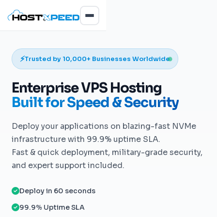
⚡
Trusted by 10,000+ Businesses Worldwide
Enterprise VPS Hosting
Built for Speed & Security
Deploy your applications on blazing-fast NVMe
infrastructure with 99.9% uptime SLA.
Fast & quick deployment, military-grade security,
and expert support included.
Deploy in 60 seconds
99.9% Uptime SLA