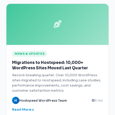
NEWS & UPDATES
Migrations to Hostxpeed: 10,000+
WordPress Sites Moved Last Quarter
Record-breaking quarter: Over 10,000 WordPress
sites migrated to Hostxpeed, including case studies,
performance improvements, cost savings, and
customer satisfaction metrics.
H
Hostxpeed WordPress Team
8 min
Read More