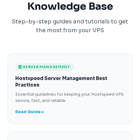
Knowledge Base
Step-by-step guides and tutorials to get
the most from your VPS
SERVER MANAGEMENT
Hostxpeed Server Management Best
Practices
Essential guidelines for keeping your Hostxpeed VPS
secure, fast, and reliable.
Read Guide