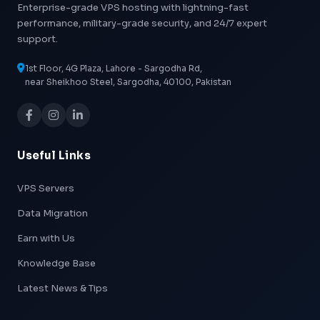
Enterprise-grade VPS hosting with lightning-fast
performance, military-grade security, and 24/7 expert
support.
1st Floor, 4G Plaza, Lahore - Sargodha Rd,
near Sheikhoo Steel, Sargodha, 40100, Pakistan
Useful Links
VPS Servers
Data Migration
Earn with Us
Knowledge Base
Latest News & Tips