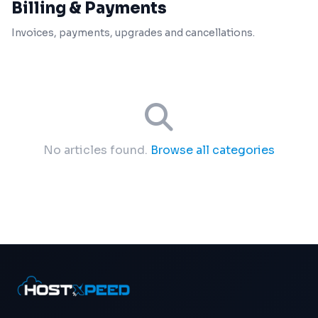
Billing & Payments
Invoices, payments, upgrades and cancellations.
No articles found.
Browse all categories