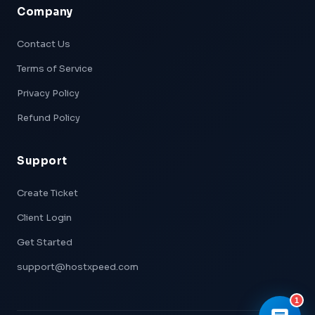
Company
Xpeed — AI Support
Online & Ready
Contact Us
Terms of Service
👋 Hi! I'm
Xpeed
, Hostxpeed's AI assistant.
I can help you with:
Privacy Policy
- 🖥️ VPS plans & pricing
- ⚙️ Server setup & configuration
Refund Policy
- 💳 Billing & account questions
- 📚 Knowledge base articles
Support
What can I help you with today?
Create Ticket
Client Login
Get Started
support@hostxpeed.com
1