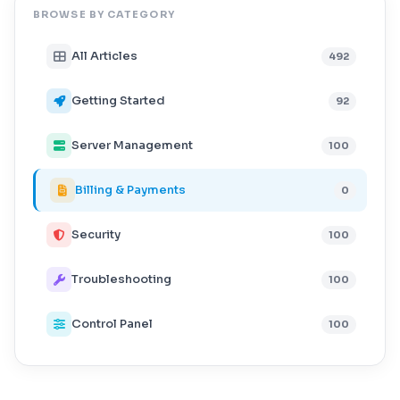
BROWSE BY CATEGORY
All Articles
492
Getting Started
92
Server Management
100
Billing & Payments
0
Security
100
Troubleshooting
100
Control Panel
100