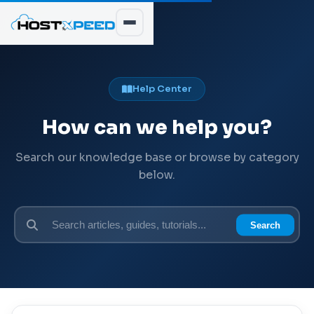
Help Center
How can we help you?
Search our knowledge base or browse by category
below.
Search