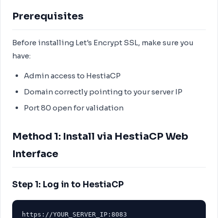
Prerequisites
Before installing Let's Encrypt SSL, make sure you
have:
Admin access to HestiaCP
Domain correctly pointing to your server IP
Port 80 open for validation
Method 1: Install via HestiaCP Web
Interface
Step 1: Log in to HestiaCP
https://YOUR_SERVER_IP:8083