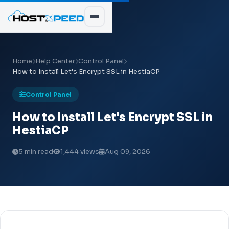
Home
Help Center
Control Panel
How to Install Let's Encrypt SSL in HestiaCP
Control Panel
How to Install Let's Encrypt SSL in
HestiaCP
5 min read
1,444 views
Aug 09, 2026