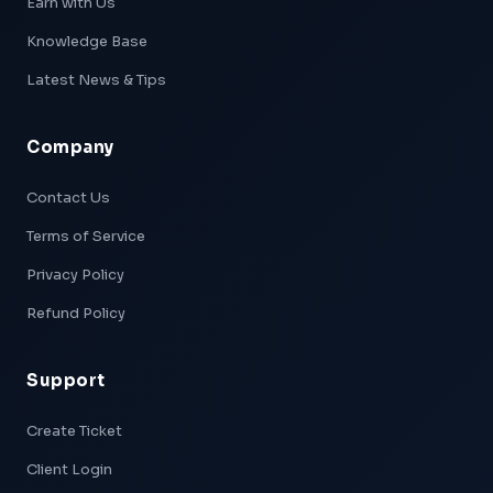
Earn with Us
Knowledge Base
Latest News & Tips
Company
Xpeed — AI Support
Online & Ready
Contact Us
Terms of Service
👋 Hi! I'm
Xpeed
, Hostxpeed's AI assistant.
I can help you with:
Privacy Policy
- 🖥️ VPS plans & pricing
- ⚙️ Server setup & configuration
Refund Policy
- 💳 Billing & account questions
- 📚 Knowledge base articles
Support
What can I help you with today?
Create Ticket
Client Login