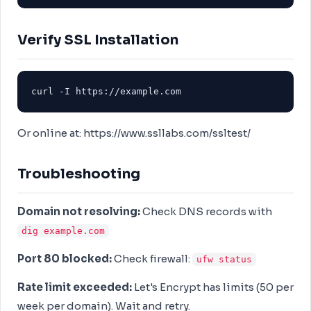
Verify SSL Installation
curl -I https://example.com
Or online at: https://www.ssllabs.com/ssltest/
Troubleshooting
Domain not resolving:
Check DNS records with
dig example.com
Port 80 blocked:
Check firewall:
ufw status
Rate limit exceeded:
Let's Encrypt has limits (50 per
week per domain). Wait and retry.