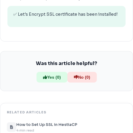
✅ Let's Encrypt SSL certificate has been installed!
Was this article helpful?
Yes (0)
No (0)
RELATED ARTICLES
How to Set Up SSL in HestiaCP
4 min read