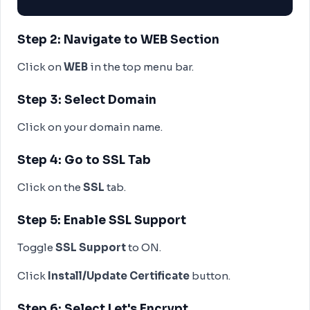
Step 2: Navigate to WEB Section
Click on
WEB
in the top menu bar.
Step 3: Select Domain
Click on your domain name.
Step 4: Go to SSL Tab
Click on the
SSL
tab.
Step 5: Enable SSL Support
Toggle
SSL Support
to ON.
Click
Install/Update Certificate
button.
Step 6: Select Let's Encrypt