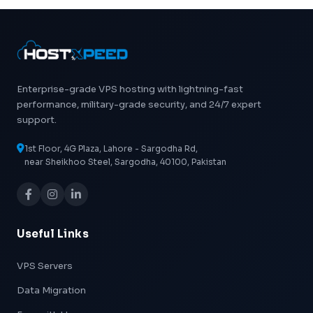
Enterprise-grade VPS hosting with lightning-fast
performance, military-grade security, and 24/7 expert
support.
1st Floor, 4G Plaza, Lahore - Sargodha Rd,
near Sheikhoo Steel, Sargodha, 40100, Pakistan
Useful Links
VPS Servers
Data Migration