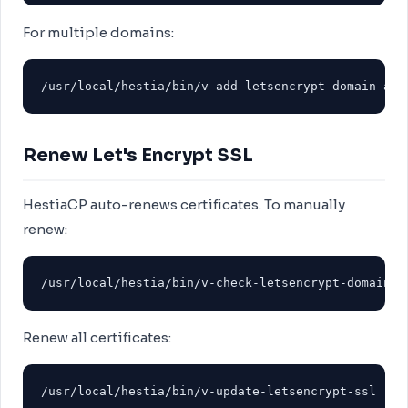
For multiple domains:
/usr/local/hestia/bin/v-add-letsencrypt-domain adm
Renew Let's Encrypt SSL
HestiaCP auto-renews certificates. To manually
renew:
/usr/local/hestia/bin/v-check-letsencrypt-domain a
Renew all certificates:
/usr/local/hestia/bin/v-update-letsencrypt-ssl