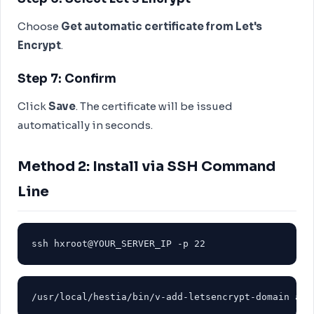
Choose
Get automatic certificate from Let's
Encrypt
.
Step 7: Confirm
Click
Save
. The certificate will be issued
automatically in seconds.
Method 2: Install via SSH Command
Line
ssh hxroot@YOUR_SERVER_IP -p 22
/usr/local/hestia/bin/v-add-letsencrypt-domain adm