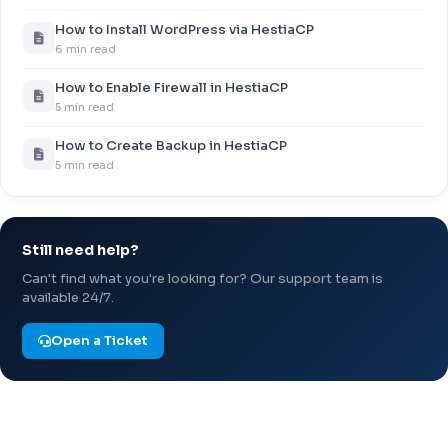
How to Install WordPress via HestiaCP
6 min read
How to Enable Firewall in HestiaCP
5 min read
How to Create Backup in HestiaCP
5 min read
Still need help?
Can't find what you're looking for? Our support team is
available 24/7.
Open a Ticket