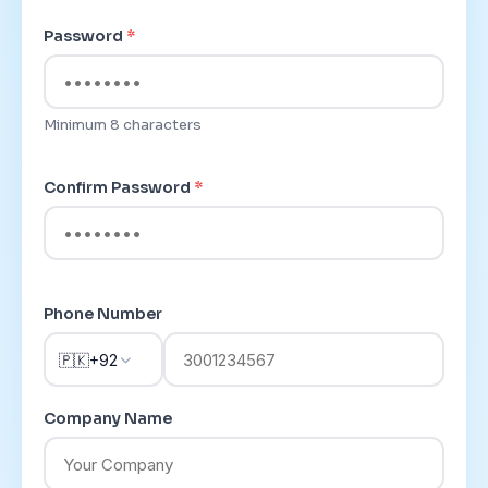
Password
*
Minimum 8 characters
Confirm Password
*
Phone Number
🇵🇰
+92
Company Name