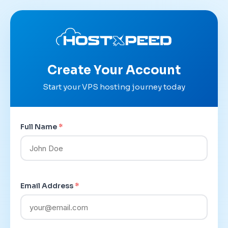
Create Your Account
Start your VPS hosting journey today
Full Name
*
Email Address
*