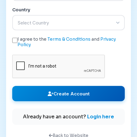
Country
Select Country
I agree to the
Terms & Conditions
and
Privacy
Policy
Create Account
Already have an account?
Login here
Back to Website